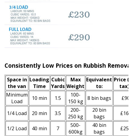
Consistently Low Prices on Rubbish Removal 
Space іn
Loadіng
Cubіc
Max
Equivalent
Prіce
(inc
the van
Time
Yardѕ
Weight
to:
tax)
*
Minimum
100-
10 min
1.5
8 bin bags
£90
Load
150 kg
200-
20 bin
1/4 Load
20 min
3.5
£160
250 kg
bags
500-
40 bin
1/2 Load
40 min
7
£250
600kg
bags