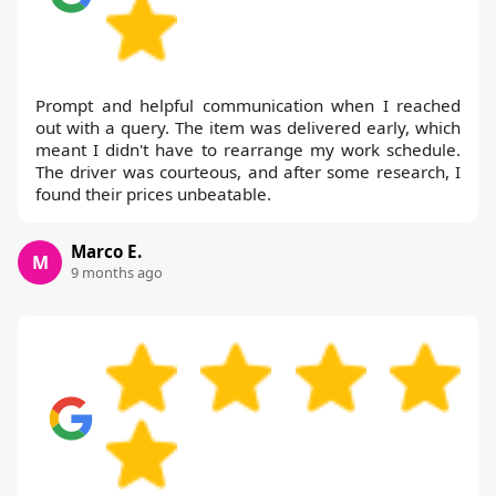
Prompt and helpful communication when I reached
out with a query. The item was delivered early, which
meant I didn't have to rearrange my work schedule.
The driver was courteous, and after some research, I
found their prices unbeatable.
Marco E.
M
9 months ago