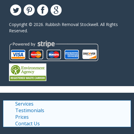
Copyright ©
2026. Rubbish Removal Stockwell. All Rights
Reserved.
Services
Testimonials
Prices
Contact Us