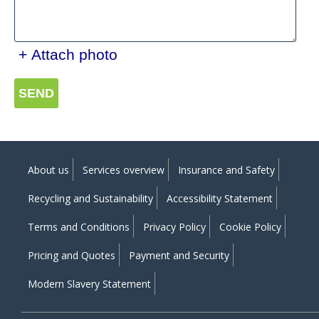
+ Attach photo
SEND
About us
Services overview
Insurance and Safety
Recycling and Sustainability
Accessibility Statement
Terms and Conditions
Privacy Policy
Cookie Policy
Pricing and Quotes
Payment and Security
Modern Slavery Statement