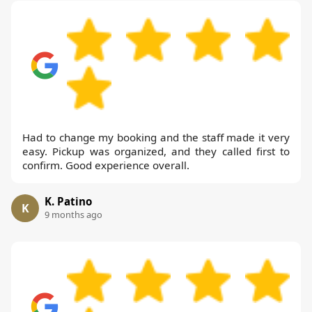
Had to change my booking and the staff made it very
easy. Pickup was organized, and they called first to
confirm. Good experience overall.
K. Patino
K
9 months ago