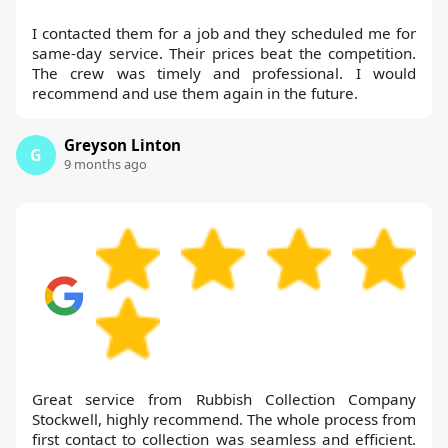
I contacted them for a job and they scheduled me for
same-day service. Their prices beat the competition.
The crew was timely and professional. I would
recommend and use them again in the future.
Greyson Linton
G
9 months ago
Great service from Rubbish Collection Company
Stockwell, highly recommend. The whole process from
first contact to collection was seamless and efficient.