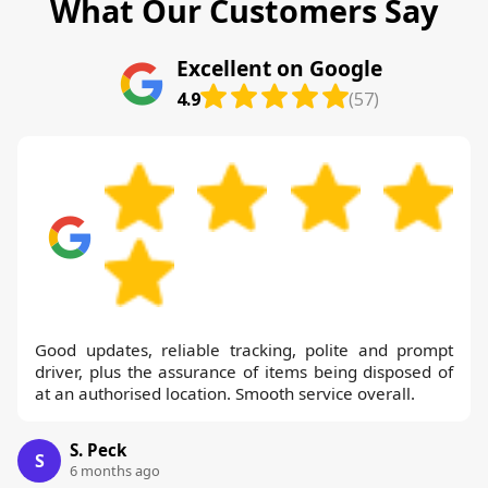
What Our Customers Say
Excellent on Google
4.9
(57)
Good updates, reliable tracking, polite and prompt
driver, plus the assurance of items being disposed of
at an authorised location. Smooth service overall.
S. Peck
S
6 months ago