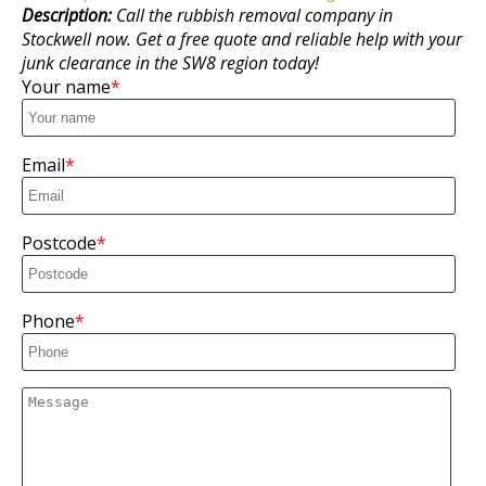
Description:
Call the rubbish removal company in
Stockwell now. Get a free quote and reliable help with your
junk clearance in the SW8 region today!
Your name
Email
Postcode
Phone