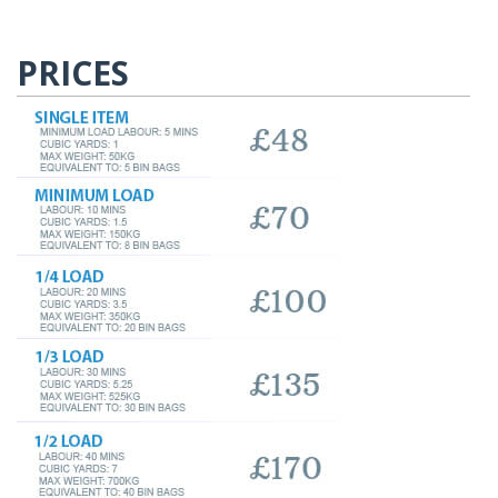
PRICES