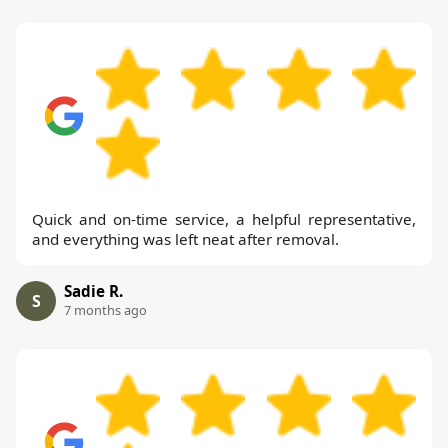
Quick and on-time service, a helpful representative,
and everything was left neat after removal.
Sadie R.
S
7 months ago