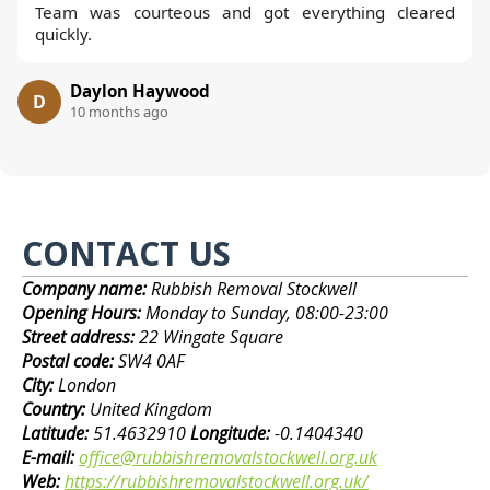
Team was courteous and got everything cleared
quickly.
Daylon Haywood
D
10 months ago
CONTACT US
Company name:
Rubbish Removal Stockwell
Opening Hours:
Monday to Sunday, 08:00-23:00
Street address:
22 Wingate Square
Postal code:
SW4 0AF
City:
London
Country:
United Kingdom
Latitude:
51.4632910
Longitude:
-0.1404340
E-mail:
office@rubbishremovalstockwell.org.uk
Web:
https://rubbishremovalstockwell.org.uk/