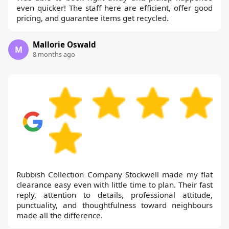
even quicker! The staff here are efficient, offer good
pricing, and guarantee items get recycled.
Mallorie Oswald
M
8 months ago
Rubbish Collection Company Stockwell made my flat
clearance easy even with little time to plan. Their fast
reply, attention to details, professional attitude,
punctuality, and thoughtfulness toward neighbours
made all the difference.