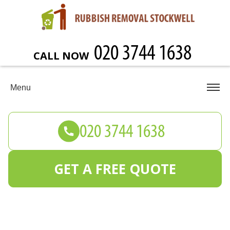
CALL NOW
Menu
GET A FREE QUOTE