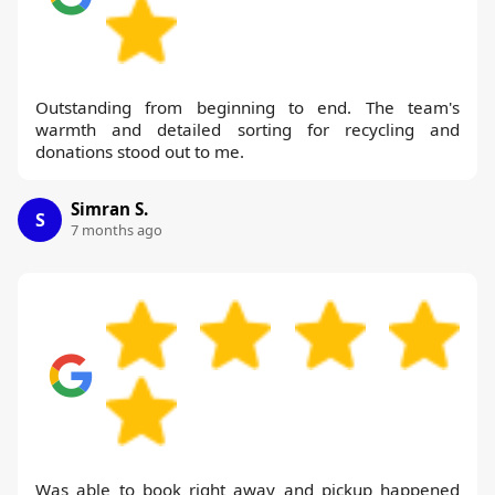
Outstanding from beginning to end. The team's
warmth and detailed sorting for recycling and
donations stood out to me.
Simran S.
S
7 months ago
Was able to book right away and pickup happened