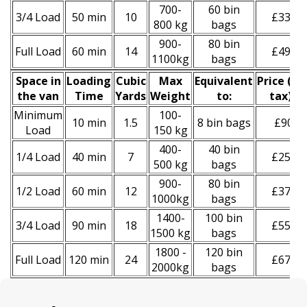
700-
60 bin
3/4 Load
50 min
10
£330
800 kg
bags
900-
80 bin
Full Load
60 min
14
£490
1100kg
bags
Space іn
Loadіng
Cubіc
Max
Equivalent
Prіce
(
inc
the van
Time
Yardѕ
Weight
to:
tax
)
*
Minimum
100-
10 min
1.5
8 bin bags
£90
Load
150 kg
400-
40 bin
1/4 Load
40 min
7
£250
500 kg
bags
900-
80 bin
1/2 Load
60 min
12
£370
1000kg
bags
1400-
100 bin
3/4 Load
90 min
18
£550
1500 kg
bags
1800 -
120 bin
Full Load
120 min
24
£670
2000kg
bags