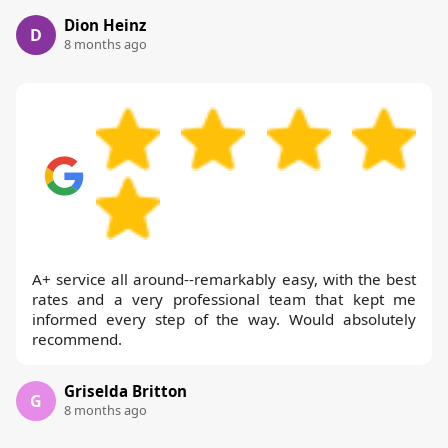
Dion Heinz
D
8 months ago
A+ service all around--remarkably easy, with the best
rates and a very professional team that kept me
informed every step of the way. Would absolutely
recommend.
Griselda Britton
G
8 months ago